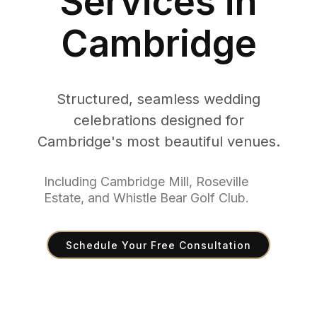
Services in
Cambridge
Structured, seamless wedding
celebrations designed for
Cambridge's most beautiful venues.
Including Cambridge Mill, Roseville
Estate, and Whistle Bear Golf Club.
Schedule Your Free Consultation