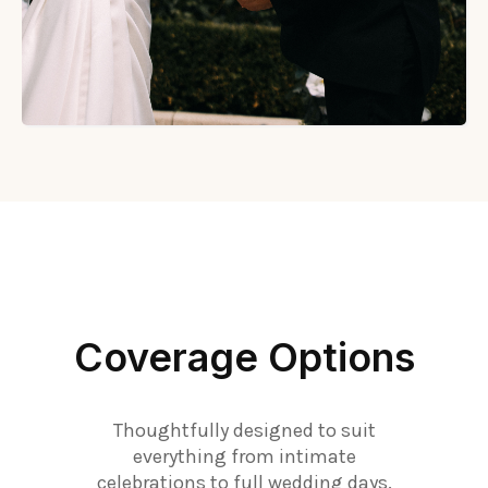
Coverage Options
Thoughtfully designed to suit
everything from intimate
celebrations to full wedding days.