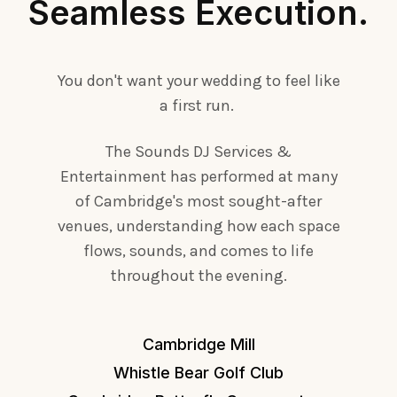
Seamless Execution.
You don't want your wedding to feel like
a first run.
The Sounds DJ Services &
Entertainment has performed at many
of Cambridge's most sought-after
venues, understanding how each space
flows, sounds, and comes to life
throughout the evening.
Cambridge Mill
Whistle Bear Golf Club