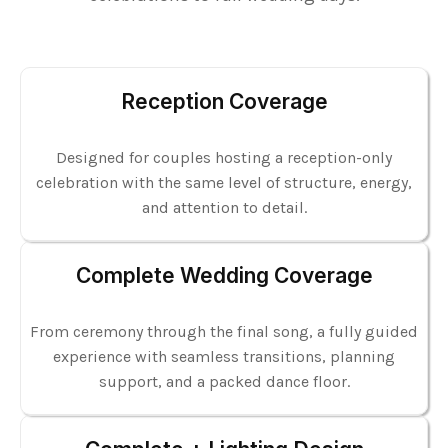
Reception Coverage
Designed for couples hosting a reception-only
celebration with the same level of structure, energy,
and attention to detail.
Complete Wedding Coverage
From ceremony through the final song, a fully guided
experience with seamless transitions, planning
support, and a packed dance floor.