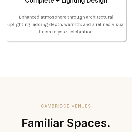
Complete + Lighting Design
Enhanced atmosphere through architectural
uplighting, adding depth, warmth, and a refined visual
finish to your celebration.
CAMBRIDGE VENUES
Familiar Spaces.