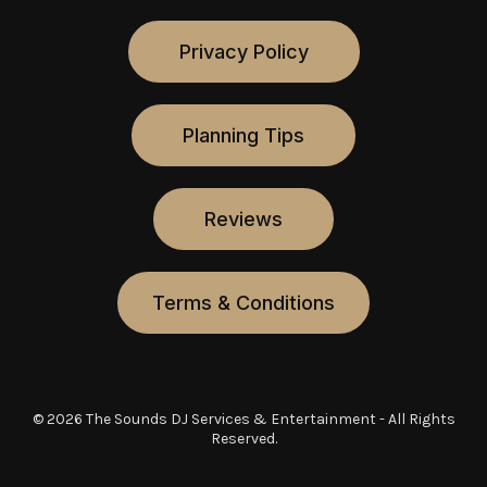
Privacy Policy
Planning Tips
Reviews
Terms & Conditions
© 2026 The Sounds DJ Services & Entertainment - All Rights
Reserved.