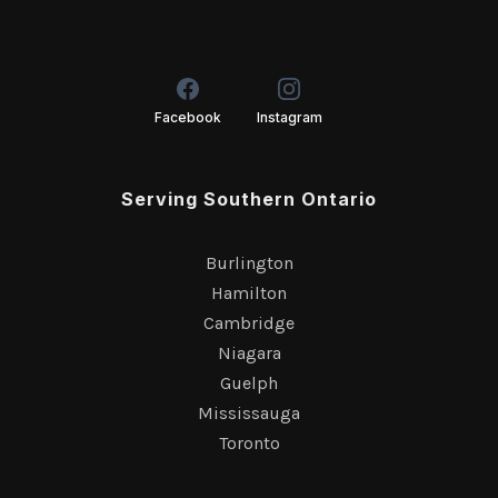
Facebook
Instagram
Serving Southern Ontario
Burlington
Hamilton
Cambridge
Niagara
Guelph
Mississauga
Toronto