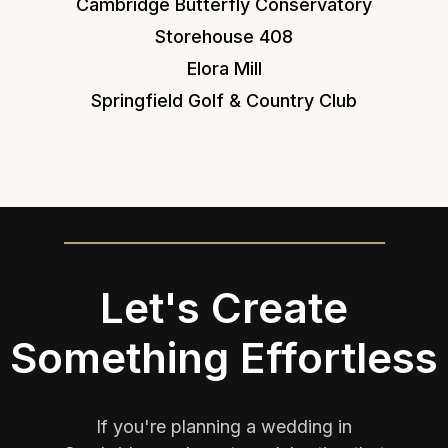
Cambridge Butterfly Conservatory
Storehouse 408
Elora Mill
Springfield Golf & Country Club
Let's Create
Something Effortless
If you're planning a wedding in