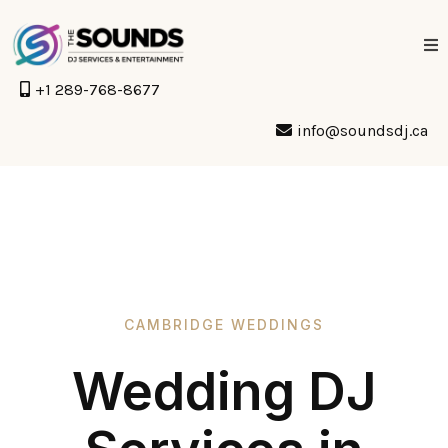
+1 289-768-8677
info@soundsdj.ca
CAMBRIDGE WEDDINGS
Wedding DJ