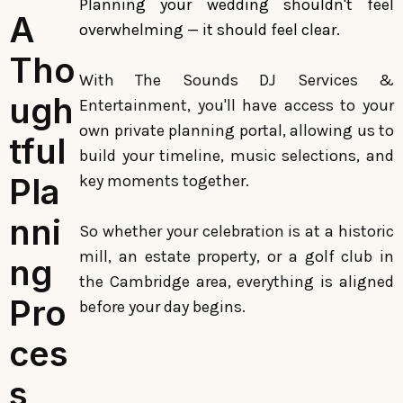
Planning your wedding shouldn't feel
A
overwhelming — it should feel clear.
Tho
With The Sounds DJ Services &
ugh
Entertainment, you'll have access to your
own private planning portal, allowing us to
tful
build your timeline, music selections, and
Pla
key moments together.
nni
So whether your celebration is at a historic
mill, an estate property, or a golf club in
ng
the Cambridge area, everything is aligned
Pro
before your day begins.
ces
s