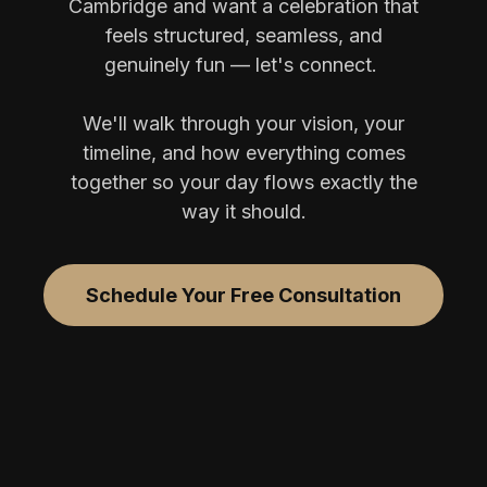
Cambridge and want a celebration that
feels structured, seamless, and
genuinely fun — let's connect.
We'll walk through your vision, your
timeline, and how everything comes
together so your day flows exactly the
way it should.
Schedule Your Free Consultation