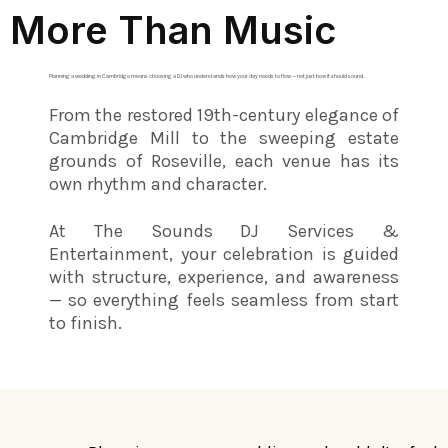
More Than Music
Planning a wedding in Cambridge means choosing a DJ who understands how your day needs to flow — not just how it should sound.
From the restored 19th-century elegance of
Cambridge Mill to the sweeping estate
grounds of Roseville, each venue has its
own rhythm and character.
At The Sounds DJ Services &
Entertainment, your celebration is guided
with structure, experience, and awareness
— so everything feels seamless from start
to finish.