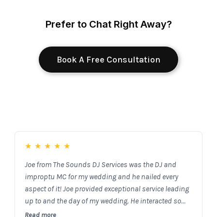
Prefer to Chat Right Away?
Book A Free Consultation
★
★
★
★
★
Joe from The Sounds DJ Services was the DJ and
improptu MC for my wedding and he nailed every
aspect of it! Joe provided exceptional service leading
up to and the day of my wedding. He interacted so
well with the guests and truly matched the style of
Read more