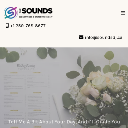
+1 289-768-8677
info@soundsdj.ca
Let’s Start Planning
Something
Unforgettable.
Tell Me A Bit About Your Day, And I’ll Guide You