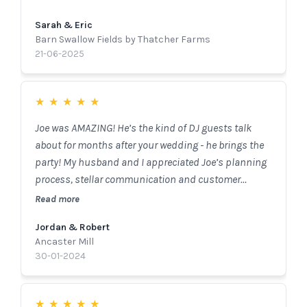
music with the crowd perfectly. Joe provided great
Sarah & Eric
guidance for ensuring the timeline, speeches, music
Barn Swallow Fields by Thatcher Farms
and everything inbetween went off without a hitch.
21-06-2025
Joe was very kind and had a great attitude. I highly
recommend hiring Joe and The Sounds DJ Services
for any events and I can't thank him enough for
★
★
★
★
★
helping make my wedding day perfect!
Joe was AMAZING! He’s the kind of DJ guests talk
about for months after your wedding - he brings the
party! My husband and I appreciated Joe’s planning
process, stellar communication and customer
service! If I could give more stars, I would.
Read more
Jordan & Robert
Ancaster Mill
30-01-2024
★
★
★
★
★