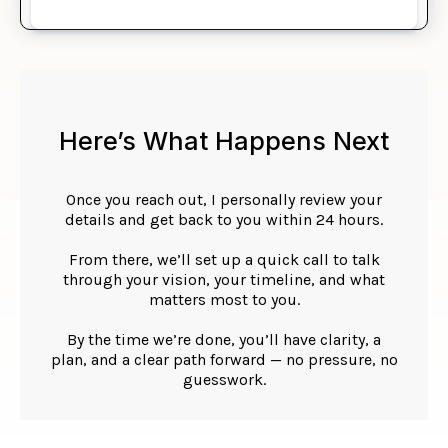
Here’s What Happens Next
Once you reach out, I personally review your
details and get back to you within 24 hours.
From there, we’ll set up a quick call to talk
through your vision, your timeline, and what
matters most to you.
By the time we’re done, you’ll have clarity, a
plan, and a clear path forward — no pressure, no
guesswork.