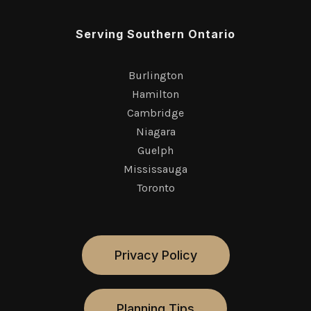
Serving Southern Ontario
Burlington
Hamilton
Cambridge
Niagara
Guelph
Mississauga
Toronto
Privacy Policy
Planning Tips