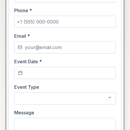
Phone
*
Email
*
Event Date
*
Event Type
Message