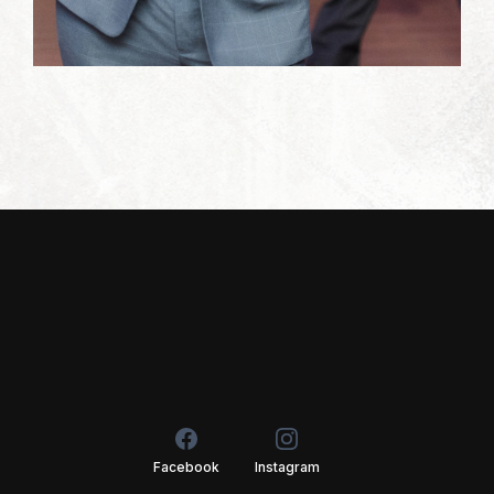
Facebook
Instagram