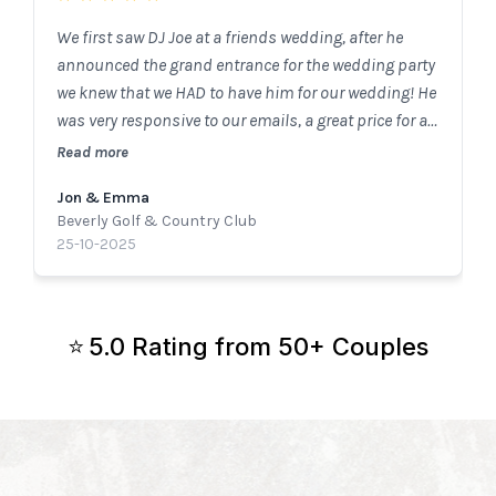
We first saw DJ Joe at a friends wedding, after he
announced the grand entrance for the wedding party
we knew that we HAD to have him for our wedding! He
was very responsive to our emails, a great price for all
that he provides and so easy to work with. We got SO
Read more
many compliments from our guests on how fun the
Jon & Emma
dance floor was. One of our parents friend said it was
Beverly Golf & Country Club
the first wedding she had been to where she knew
25-10-2025
every song the DJ played and it kept her on the dance
floor! We couldn’t recommend DJ Joe enough!!!
5.0 Rating from 50+ Couples
⭐️
You’ll Be Working Directly