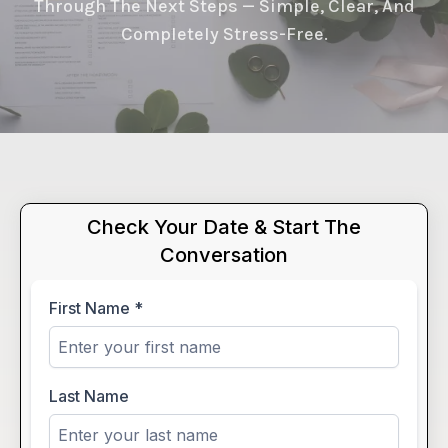
Through The Next Steps — Simple, Clear, And
Completely Stress-Free.
Check Your Date & Start The
Conversation
First Name
*
Last Name