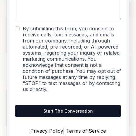
By submitting this form, you consent to
receive calls, text messages, and emails
from our company, including through
automated, pre-recorded, or AI-powered
systems, regarding your inquiry or related
marketing communications. You
acknowledge that consent is not a
condition of purchase. You may opt out of
future messages at any time by replying
“STOP” to text messages or by contacting
us directly.
Start The Conversation
Privacy Policy
|
Terms of Service