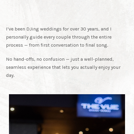
With Me
I’ve been DJing weddings for over 30 years, and I
personally guide every couple through the entire
process — from first conversation to final song.
No hand-offs, no confusion — just a well-planned,
seamless experience that lets you actually enjoy your
day.