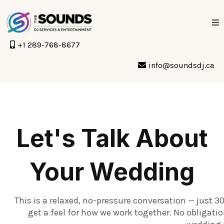
+1 289-768-8677
info@soundsdj.ca
Let's Talk About
Your Wedding
This is a relaxed, no-pressure conversation — just 3
get a feel for how we work together. No obligati