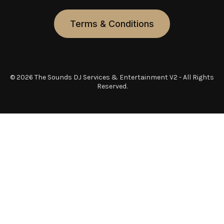
Terms & Conditions
© 2026 The Sounds DJ Services & Entertainment V2 - All Rights
Reserved.