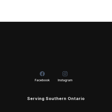
Facebook
Instagram
Serving Southern Ontario