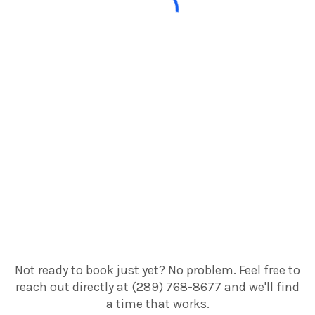
Not ready to book just yet? No problem. Feel free to
reach out directly at (289) 768-8677 and we'll find
a time that works.