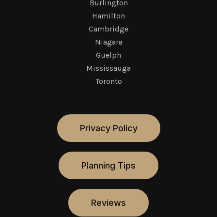
Burlington
Hamilton
Cambridge
Niagara
Guelph
Mississauga
Toronto
Privacy Policy
Planning Tips
Reviews