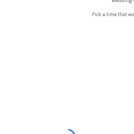
wedding d
Pick a time that wo