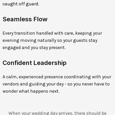
caught off guard.
Seamless Flow
Every transition handled with care, keeping your
evening moving naturally so your guests stay
engaged and you stay present.
Confident Leadership
A calm, experienced presence coordinating with your
vendors and guiding your day - so you never have to
wonder what happens next.
When your wedding day arrives, there should be