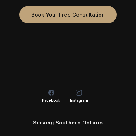
Book Your Free Consultation
Facebook
Instagram
Serving Southern Ontario