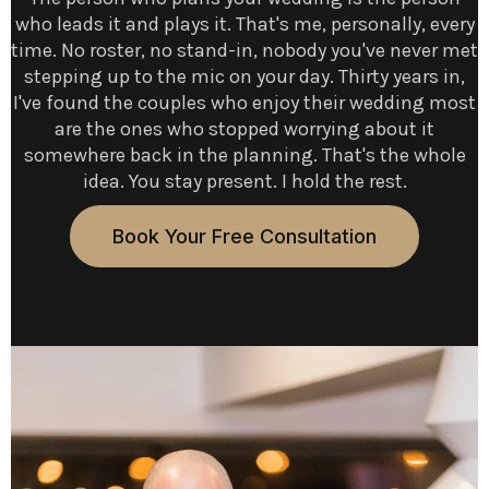
who leads it and plays it. That's me, personally, every
time. No roster, no stand-in, nobody you've never met
stepping up to the mic on your day. Thirty years in,
I've found the couples who enjoy their wedding most
are the ones who stopped worrying about it
somewhere back in the planning. That's the whole
idea. You stay present. I hold the rest.
Book Your Free Consultation