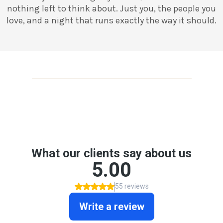
nothing left to think about. Just you, the people you
love, and a night that runs exactly the way it should.