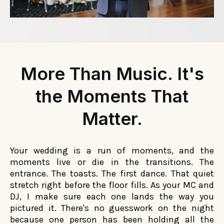
More Than Music. It's
the Moments That
Matter.
Your wedding is a run of moments, and the
moments live or die in the transitions. The
entrance. The toasts. The first dance. That quiet
stretch right before the floor fills. As your MC and
DJ, I make sure each one lands the way you
pictured it. There's no guesswork on the night
because one person has been holding all the