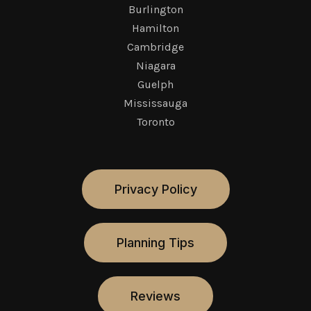
Burlington
Hamilton
Cambridge
Niagara
Guelph
Mississauga
Toronto
Privacy Policy
Planning Tips
Reviews