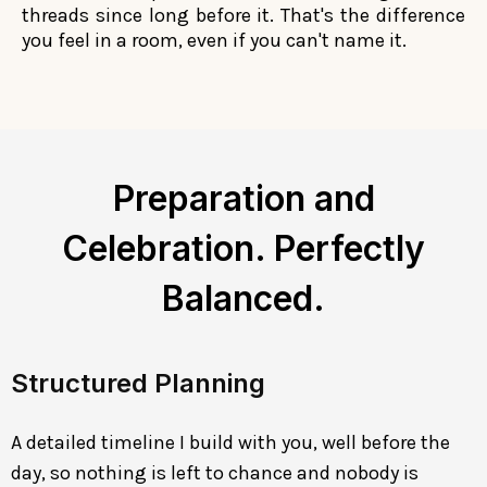
threads since long before it. That's the difference
you feel in a room, even if you can't name it.
Preparation and
Celebration. Perfectly
Balanced.
Structured Planning
A detailed timeline I build with you, well before the
day, so nothing is left to chance and nobody is