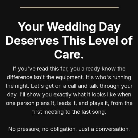
Your Wedding Day
Deserves This Level of
Care.
If you've read this far, you already know the
difference isn't the equipment. It's who's running
the night. Let's get on a call and talk through your
day. I'll show you exactly what it looks like when
one person plans it, leads it, and plays it, from the
first meeting to the last song.
No pressure, no obligation. Just a conversation.