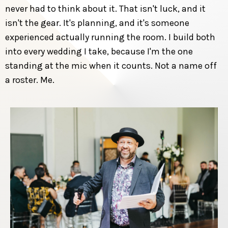
never had to think about it. That isn't luck, and it
isn't the gear. It's planning, and it's someone
experienced actually running the room. I build both
into every wedding I take, because I'm the one
standing at the mic when it counts. Not a name off
a roster. Me.