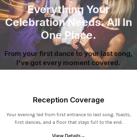
Everything Your
Celebration Needs. All In
One Place.
From your first dance to your last song,
I've got every moment covered.
Reception Coverage
Your evening led from first entrance to last song. Toasts,
first dances, and a floor that stays full to the end.
View Details→