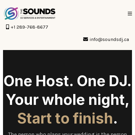
+1 289-768-8677
info@soundsdj.ca
One Host. One DJ.
Your whole night,
Start to finish
.
The person who plans your wedding is the person