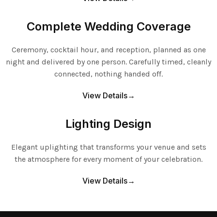
Complete Wedding Coverage
Ceremony, cocktail hour, and reception, planned as one
night and delivered by one person. Carefully timed, cleanly
connected, nothing handed off.
View Details→
Lighting Design
Elegant uplighting that transforms your venue and sets
the atmosphere for every moment of your celebration.
View Details→