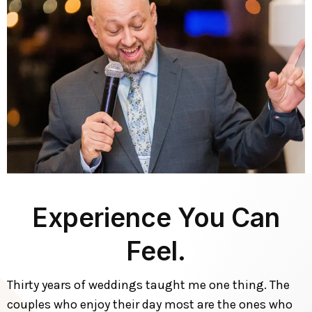
Experience You Can
Feel.
Thirty years of weddings taught me one thing. The
couples who enjoy their day most are the ones who